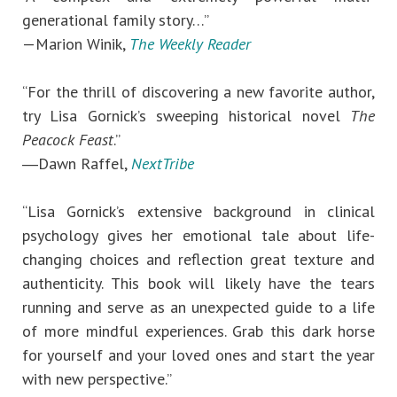
generational family story…”
—Marion Winik,
The Weekly Reader
“For the thrill of discovering a new favorite author,
try Lisa Gornick’s sweeping historical novel
The
Peacock Feast
.”
―Dawn Raffel,
NextTribe
“Lisa Gornick’s extensive background in clinical
psychology gives her emotional tale about life-
changing choices and reflection great texture and
authenticity. This book will likely have the tears
running and serve as an unexpected guide to a life
of more mindful experiences. Grab this dark horse
for yourself and your loved ones and start the year
with new perspective.”