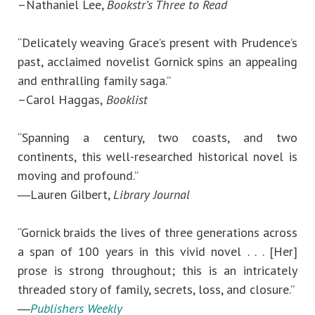
–Nathaniel Lee,
Bookstr’s Three to Read
“Delicately weaving Grace’s present with Prudence’s
past, acclaimed novelist Gornick spins an appealing
and enthralling family saga.”
–Carol Haggas,
Booklist
“Spanning a century, two coasts, and two
continents, this well-researched historical novel is
moving and profound.”
―Lauren Gilbert,
Library Journal
“Gornick braids the lives of three generations across
a span of 100 years in this vivid novel . . . [Her]
prose is strong throughout; this is an intricately
threaded story of family, secrets, loss, and closure.”
―
Publishers Weekly