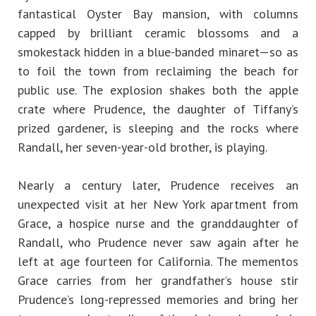
fantastical Oyster Bay mansion, with columns
capped by brilliant ceramic blossoms and a
smokestack hidden in a blue-banded minaret—so as
to foil the town from reclaiming the beach for
public use. The explosion shakes both the apple
crate where Prudence, the daughter of Tiffany’s
prized gardener, is sleeping and the rocks where
Randall, her seven-year-old brother, is playing.
Nearly a century later, Prudence receives an
unexpected visit at her New York apartment from
Grace, a hospice nurse and the granddaughter of
Randall, who Prudence never saw again after he
left at age fourteen for California. The mementos
Grace carries from her grandfather’s house stir
Prudence’s long-repressed memories and bring her