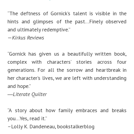
“The deftness of Gornick’s talent is visible in the
hints and glimpses of the past…Finely observed
and ultimately redemptive.”
—
Kirkus Reviews
“Gornick has given us a beautifully written book,
complex with characters’ stories across four
generations. For all the sorrow and heartbreak in
her character’s lives, we are left with understanding
and hope.”
―
Literate Quilter
“A story about how family embraces and breaks
you…Yes, read it.”
–Lolly K. Dandeneau, bookstalkerblog