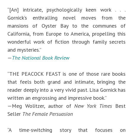
“[An] intricate, psychologically keen work . . .
Gornick’s enthralling novel moves from the
mansions of Oyster Bay to the communes of
California, from Europe to America, propelling this
wonderful work of fiction through family secrets
and mysteries.”
—
The National Book Review
“THE PEACOCK FEAST is one of those rare books
that feels both grand and intimate, bringing the
reader deeply into a very vivid past. Lisa Gornick has
written an engrossing and impressive book.”
—Meg Wolitzer, author of
New York Times
Best
Seller
The Female Persuasion
“A time-switching story that focuses on