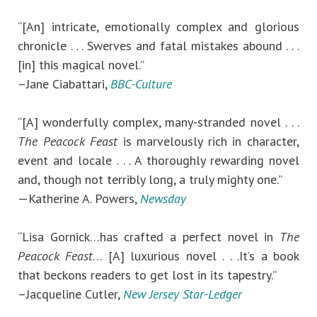
“[An] intricate, emotionally complex and glorious
chronicle . . . Swerves and fatal mistakes abound . . .
[in] this magical novel.”
–Jane Ciabattari,
BBC-Culture
“[A] wonderfully complex, many-stranded novel . . .
The Peacock Feast
is marvelously rich in character,
event and locale . . . A thoroughly rewarding novel
and, though not terribly long, a truly mighty one.”
—Katherine A. Powers,
Newsday
“Lisa Gornick…has crafted a perfect novel in
The
Peacock Feast
… [A] luxurious novel . . .It’s a book
that beckons readers to get lost in its tapestry.”
–Jacqueline Cutler,
New Jersey Star-Ledger