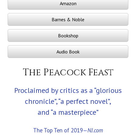
Amazon
Barnes & Noble
Bookshop
Audio Book
The Peacock Feast
Proclaimed by critics as a “glorious
chronicle”, “a perfect novel”,
and “a masterpiece”
The Top Ten of 2019—
NJ.com