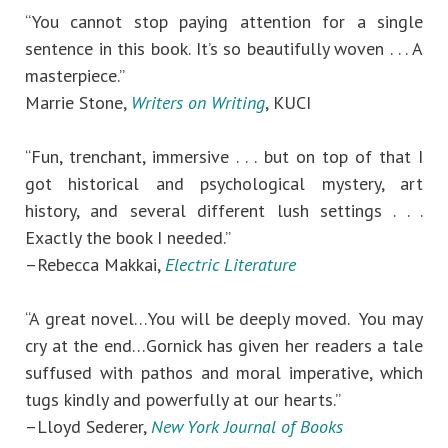
“You cannot stop paying attention for a single
sentence in this book. It’s so beautifully woven . . . A
masterpiece.”
Marrie Stone,
Writers on Writing
, KUCI
“Fun, trenchant, immersive . . . but on top of that I
got historical and psychological mystery, art
history, and several different lush settings . . .
Exactly the book I needed.”
–Rebecca Makkai,
Electric Literature
“A great novel…You will be deeply moved. You may
cry at the end…Gornick has given her readers a tale
suffused with pathos and moral imperative, which
tugs kindly and powerfully at our hearts.”
–Lloyd Sederer,
New York Journal of Books