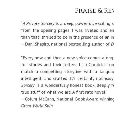
Praise & Re
“
A Private Sorcery
is a deep, powerful, exciting s
from the opening pages. I was riveted and 
than that: thrilled to be in the presence of an 
—Dani Shapiro, national bestselling author of
D
“Every now and then a new voice comes along
for stories and their tellers. Lisa Gornick i
match a compelling storyline with a languag
intelligent, and crafted. It’s certainly not e
Sorcery
is a wonderfully honest book, deeply fe
true stuff of what we are. A first-rate novel.”
—Colum McCann, National Book Award-winnin
Great World Spin