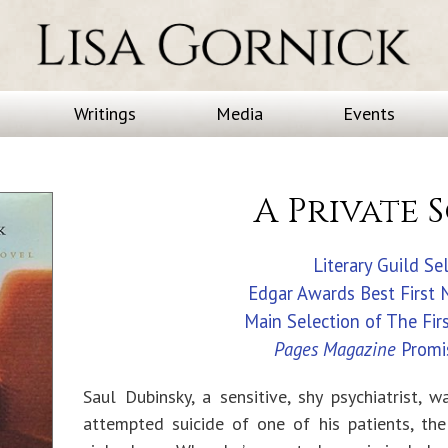
Writings
Media
Events
A Private 
Literary Guild Se
Edgar Awards Best First
Main Selection of The Fir
Pages Magazine
Promi
Saul Dubinsky, a sensitive, shy psychiatrist, w
attempted suicide of one of his patients, th