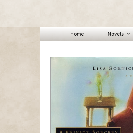
Home
Novels