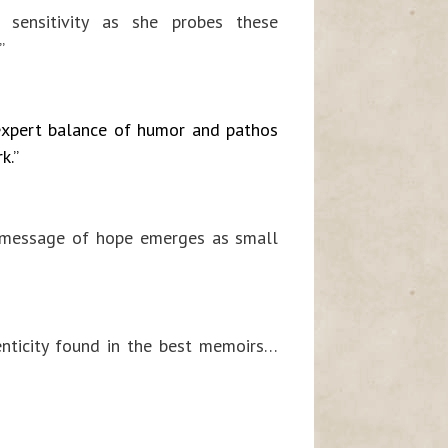
s] sensitivity as she probes these
”
expert balance of humor and pathos
k.”
A message of hope emerges as small
enticity found in the best memoirs…