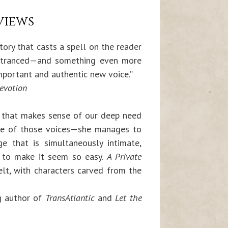
views
tory that casts a spell on the reader
entranced—and something even more
important and authentic new voice.”
evotion
 that makes sense of our deep need
s one of those voices—she manages to
e that is simultaneously intimate,
asy to make it seem so easy.
A Private
lt, with characters carved from the
g author of
TransAtlantic
and
Let the