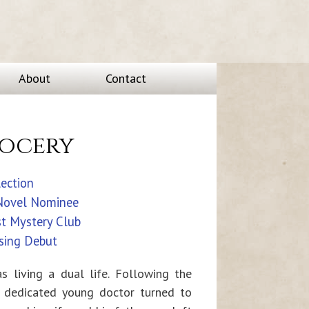
About
Contact
Socery
lection
 Novel Nominee
st Mystery Club
sing Debut
as living a dual life. Following the
e dedicated young doctor turned to