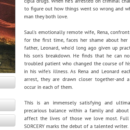
cipla drugs. When he’s arrested on criminal char
to figure out how things went so wrong and wh
man they both love.
Saul’s emotionally remote wife, Rena, confronts
for the first time, faces her shame about her f
father, Leonard, who’d long ago given up pract
his son’s breakdown. He finds that he can n
troubled patient who changed the course of hi
in his wife’s illness. As Rena and Leonard ea
arrest, they are drawn closer together-and a
occur in each of them.
This is an immensely satisfying and ultim
precarious balance within a family and abou
affect the lives of those we love most. Ful
SORCERY marks the debut of a talented writer.