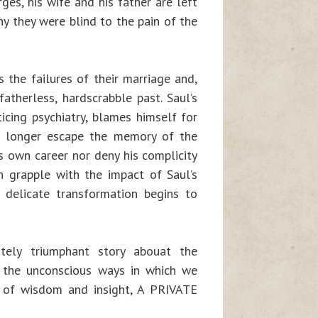
ges, his wife and his father are left
y they were blind to the pain of the
 the failures of their marriage and,
atherless, hardscrabble past. Saul’s
icing psychiatry, blames himself for
o longer escape the memory of the
s own career nor deny his complicity
ch grapple with the impact of Saul’s
 delicate transformation begins to
ately triumphant story abouat the
t the unconscious ways in which we
l of wisdom and insight, A PRIVATE