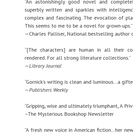
“An astonishingly good novel and complete
superbly written and sparkles with intellige
complex and fascinating. The evocation of pla
This seems to me to be a novel for grown-ups.”
—Charles Palliser, National bestselling author
“[The characters] are human in all their co
rendered. For all strong literature collections.”
—
Library Journal
“Gornick’s writing is clean and luminous…a gifted
—
Publishers Weekly
“Gripping, wise and ultimately triumphant, A Priv
–The Mysterious Bookshop Newsletter
“A fresh new voice in American fiction…her ne