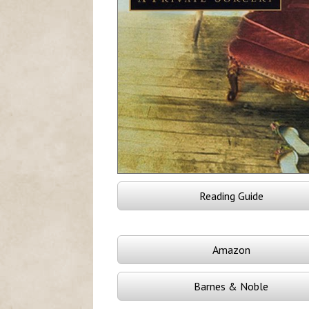
Reading Guide
Amazon
Barnes & Noble