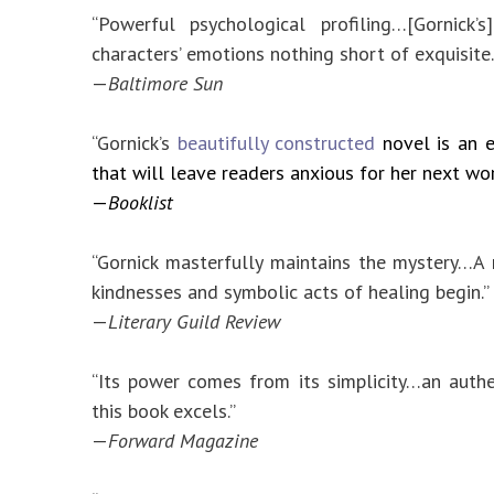
“Powerful psychological profiling…[Gornick’
characters’ emotions nothing short of exquisite.
—
Baltimore Sun
“Gornick’s
beautifully constructed
novel is an 
that will leave readers anxious for her next wor
—
Booklist
“Gornick masterfully maintains the mystery…
kindnesses and symbolic acts of healing begin.”
—
Literary Guild Review
“Its power comes from its simplicity…an auth
this book excels.”
—
Forward Magazine