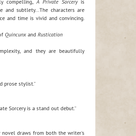
ly compelling,
A Private Sorcery
is
nce and subtlety…The characters are
ce and time is vivid and convincing.
 of
Quincunx
and
Rustication
mplexity, and they are beautifully
 prose stylist.”
ate Sorcery is a stand out debut.”
w novel draws from both the writer’s